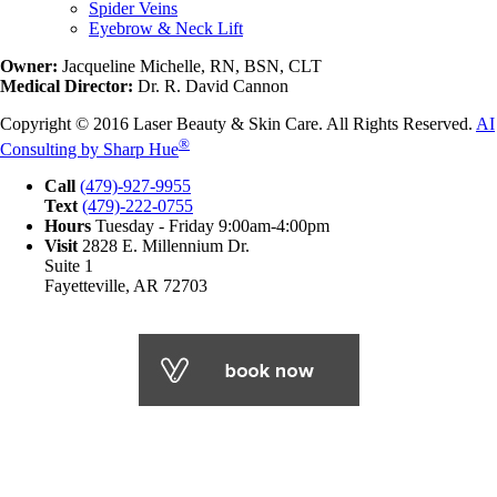
Spider Veins
Eyebrow & Neck Lift
Owner:
Jacqueline Michelle, RN, BSN, CLT
Medical Director:
Dr. R. David Cannon
Copyright © 2016 Laser Beauty & Skin Care. All Rights Reserved.
AI
®
Consulting by Sharp Hue
Call
(479)-927-9955
Text
(479)-222-0755
Hours
Tuesday - Friday 9:00am-4:00pm
Visit
2828 E. Millennium Dr.
Suite 1
Fayetteville, AR 72703