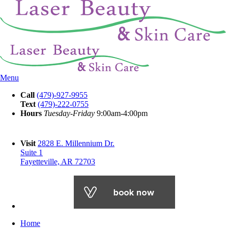
Menu
Call
(479)-927-9955
Text
(479)-222-0755
Hours
Tuesday-Friday
9:00am-4:00pm
Visit
2828 E. Millennium Dr.
Suite 1
Fayetteville, AR 72703
Home