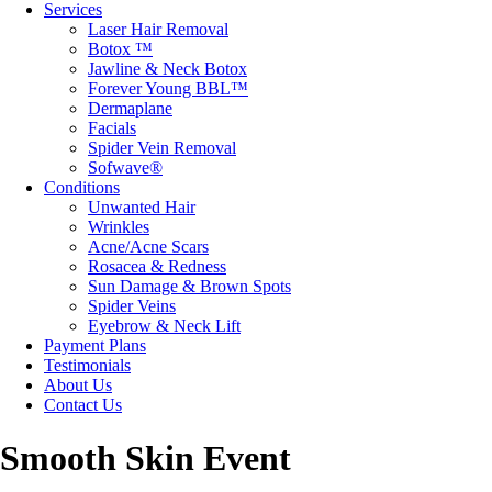
Services
Laser Hair Removal
Botox ™
Jawline & Neck Botox
Forever Young BBL™
Dermaplane
Facials
Spider Vein Removal
Sofwave®
Conditions
Unwanted Hair
Wrinkles
Acne/Acne Scars
Rosacea & Redness
Sun Damage & Brown Spots
Spider Veins
Eyebrow & Neck Lift
Payment Plans
Testimonials
About Us
Contact Us
Smooth Skin Event