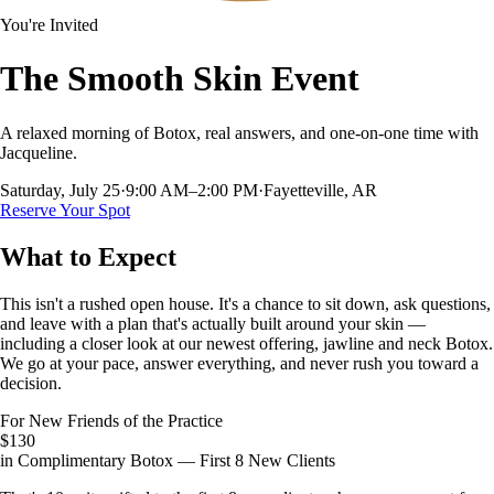
You're Invited
The Smooth Skin Event
A relaxed morning of Botox, real answers, and one-on-one time with
Jacqueline.
Saturday, July 25
·
9:00 AM–2:00 PM
·
Fayetteville, AR
Reserve Your Spot
What to Expect
This isn't a rushed open house. It's a chance to sit down, ask questions,
and leave with a plan that's actually built around your skin —
including a closer look at our newest offering, jawline and neck Botox.
We go at your pace, answer everything, and never rush you toward a
decision.
For New Friends of the Practice
$130
in Complimentary Botox — First 8 New Clients