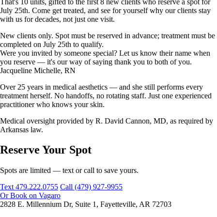
That's 10 units, gifted to the first 8 new clients who reserve a spot for
July 25th. Come get treated, and see for yourself why our clients stay
with us for decades, not just one visit.
New clients only. Spot must be reserved in advance; treatment must be
completed on July 25th to qualify.
Were you invited by someone special? Let us know their name when
you reserve — it's our way of saying thank you to both of you.
Jacqueline Michelle, RN
Over 25 years in medical aesthetics — and she still performs every
treatment herself. No handoffs, no rotating staff. Just one experienced
practitioner who knows your skin.
Medical oversight provided by R. David Cannon, MD, as required by
Arkansas law.
Reserve Your Spot
Spots are limited — text or call to save yours.
Text 479.222.0755
Call (479) 927-9955
Or Book on Vagaro
2828 E. Millennium Dr, Suite 1, Fayetteville, AR 72703