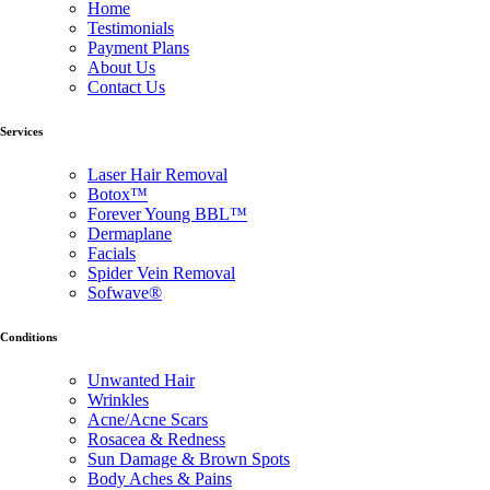
Home
Testimonials
Payment Plans
About Us
Contact Us
Services
Laser Hair Removal
Botox™
Forever Young BBL™
Dermaplane
Facials
Spider Vein Removal
Sofwave®
Conditions
Unwanted Hair
Wrinkles
Acne/Acne Scars
Rosacea & Redness
Sun Damage & Brown Spots
Body Aches & Pains