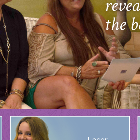
revea
the b