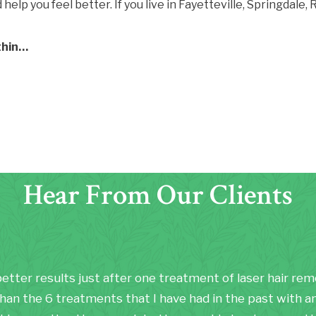
elp you feel better. If you live in Fayetteville, Springdale
thin…
Hear From Our Clients
better results just after one treatment of laser hair re
han the 6 treatments that I have had in the past with a