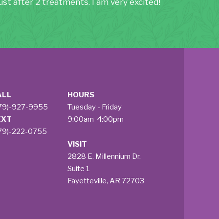
st after 2 treatments. I am very excited!
ALL
HOURS
79)-927-9955
Tuesday - Friday
EXT
9:00am-4:00pm
79)-222-0755
VISIT
2828 E. Millennium Dr.
Suite 1
Fayetteville, AR 72703