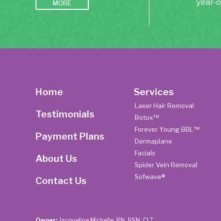
year-o
MORE
Home
Services
Laser Hair Removal
Testimonials
Botox™
Forever Young BBL™
Payment Plans
Dermaplane
Facials
About Us
Spider Vein Removal
Sofwave®
Contact Us
Owner:
Jacqueline Michelle, RN, BSN, CLT