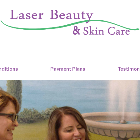
ditions
Payment Plans
Testimon