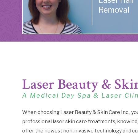
Laser Hair
Removal
Laser Beauty & Ski
A Medical Day Spa & Laser Cli
When choosing Laser Beauty & Skin Care Inc., yo
professional laser skin care treatments, knowledg
offer the newest non-invasive technology and cu