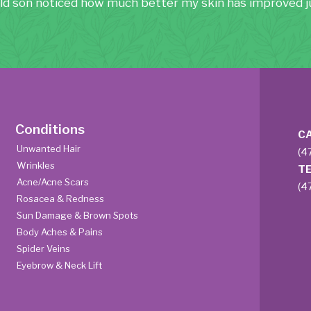
ld son noticed how much better my skin has improved ju
Conditions
C
Unwanted Hair
(4
Wrinkles
T
Acne/Acne Scars
(4
Rosacea & Redness
Sun Damage & Brown Spots
Body Aches & Pains
Spider Veins
Eyebrow & Neck Lift