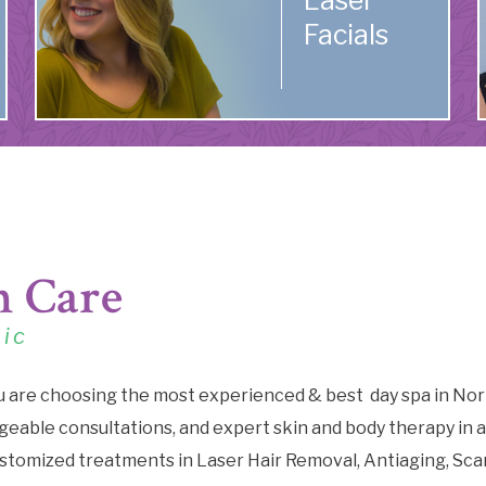
Laser
Facials
n Care
nic
u are choosing the most experienced & best day spa in Nor
eable consultations, and expert skin and body therapy in a
stomized treatments in Laser Hair Removal, Antiaging, Sca