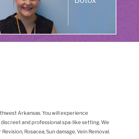
Botox
thwest Arkansas. You will experience
 discreet and professional spa-like setting. We
r Revision, Rosacea, Sun damage, Vein Removal.