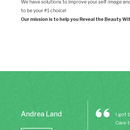
We have solutions to improve your self-image and h
to be your #1 choice!
Our mission is to help you Reveal the Beauty Wi
Andrea Land
I got 
Care t