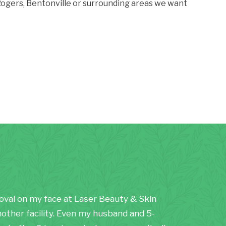
, Rogers, Bentonville or surrounding areas we want
moval on my face at Laser Beauty & Skin
nother facility. Even my husband and 5-