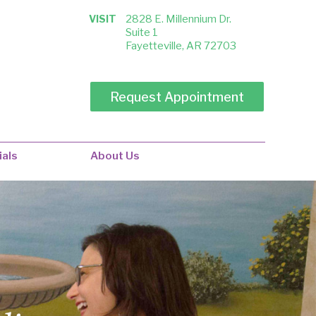
VISIT
2828 E. Millennium Dr.
Suite 1
Fayetteville, AR 72703
ials
About Us