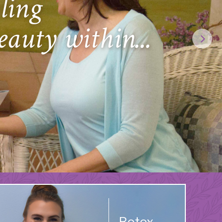
ling
eauty within...