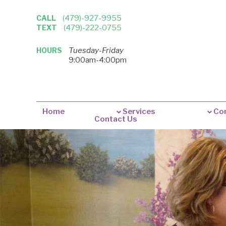
CALL
(479)-927-9955
TEXT
(479)-222-0755
HOURS
Tuesday-Friday
9:00am-4:00pm
Home
Services
Con
Contact Us