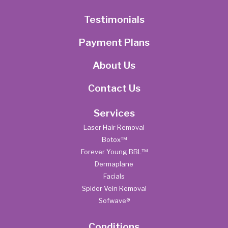
Testimonials
Payment Plans
About Us
Contact Us
Services
Laser Hair Removal
Botox™
Forever Young BBL™
Dermaplane
Facials
Spider Vein Removal
Sofwave®
Conditions