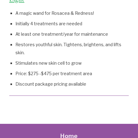
A magic wand for Rosacea & Redness!
Initially 4 treatments are needed
At least one treatment/year for maintenance
Restores youthful skin. Tightens, brightens, and lifts
skin.
Stimulates new skin cell to grow
Price: $275 -$475 per treatment area
Discount package pricing available
Home