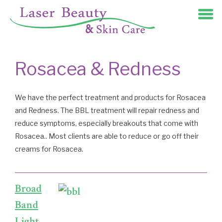
Rosacea & Redness
We have the perfect treatment and products for Rosacea
and Redness. The BBL treatment will repair redness and
reduce symptoms, especially breakouts that come with
Rosacea.. Most clients are able to reduce or go off their
creams for Rosacea.
Broad
Band
Light