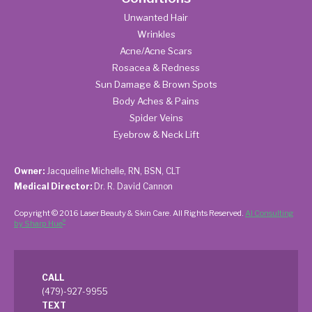
Unwanted Hair
Wrinkles
Acne/Acne Scars
Rosacea & Redness
Sun Damage & Brown Spots
Body Aches & Pains
Spider Veins
Eyebrow & Neck Lift
Owner:
Jacqueline Michelle, RN, BSN, CLT
Medical Director:
Dr. R. David Cannon
Copyright © 2016 Laser Beauty & Skin Care. All Rights Reserved.
AI Consulting
®
by Sharp Hue
CALL
(479)-927-9955
TEXT